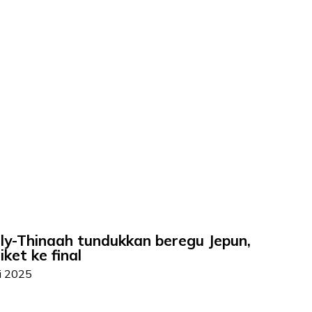
rly-Thinaah tundukkan beregu Jepun,
ket ke final
ai 2025