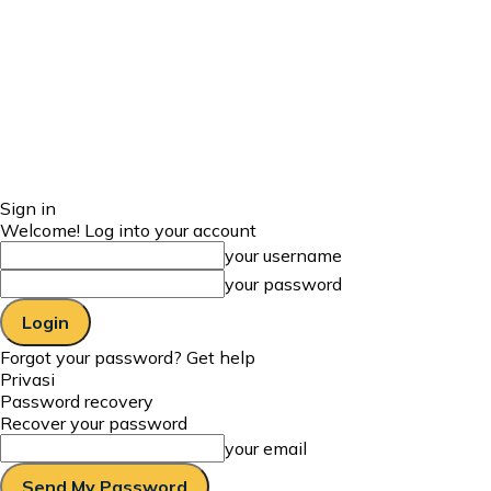
Sign in
Welcome! Log into your account
your username
your password
Forgot your password? Get help
Privasi
Password recovery
Recover your password
your email