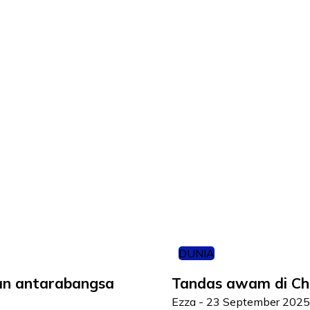
DUNIA
ian antarabangsa
Tandas awam di Chin
Ezza
-
23 September 2025