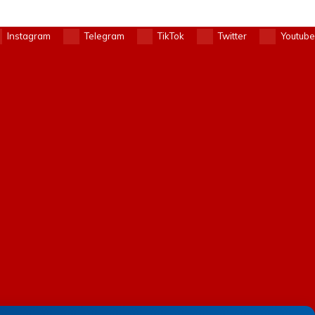
Instagram
Telegram
TikTok
Twitter
Youtube