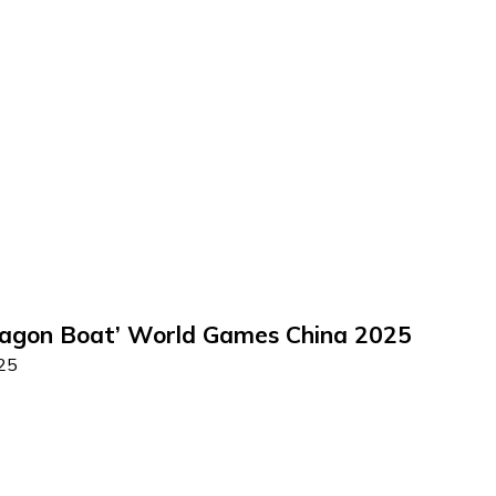
ragon Boat’ World Games China 2025
025