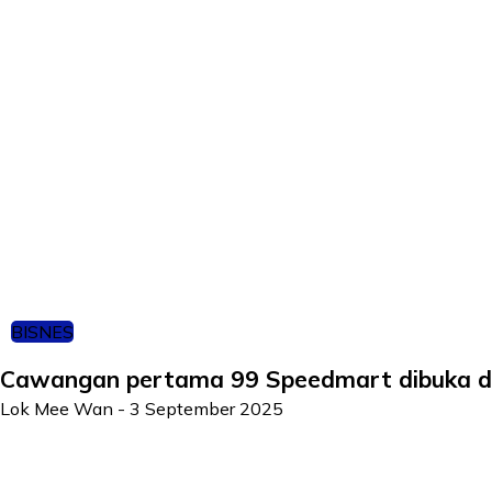
BISNES
Cawangan pertama 99 Speedmart dibuka d
Lok Mee Wan
-
3 September 2025