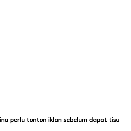
a perlu tonton iklan sebelum dapat tisu