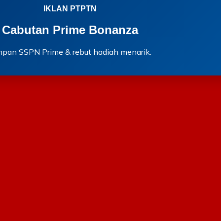
IKLAN PTPTN
Cabutan Prime Bonanza
mpan SSPN Prime & rebut hadiah menarik.