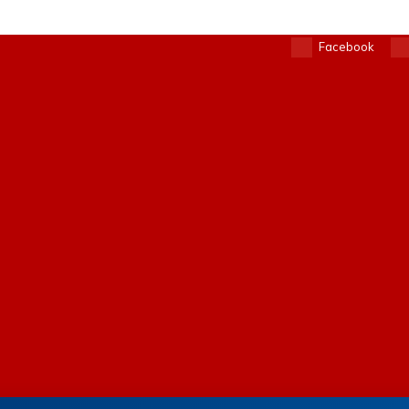
Facebook