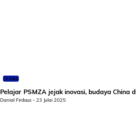
DUNIA
Pelajar PSMZA jejak inovasi, budaya China d
Danial Firdaus
-
23 Julai 2025