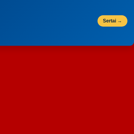
Sertai →