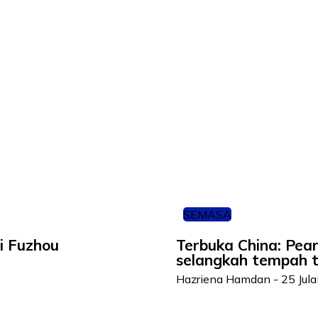
SEMASA
i Fuzhou
Terbuka China: Pea
selangkah tempah ti
Hazriena Hamdan
-
25 Jul