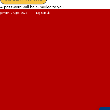
A password will be e-mailed to you.
Jumaat, 7 Ogos 2026
Log Masuk