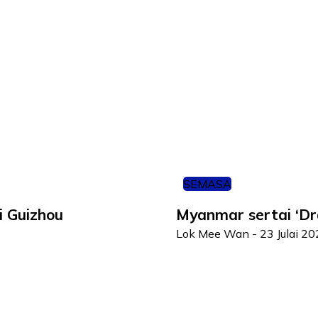
SEMASA
i Guizhou
Myanmar sertai ‘D
Lok Mee Wan
-
23 Julai 2