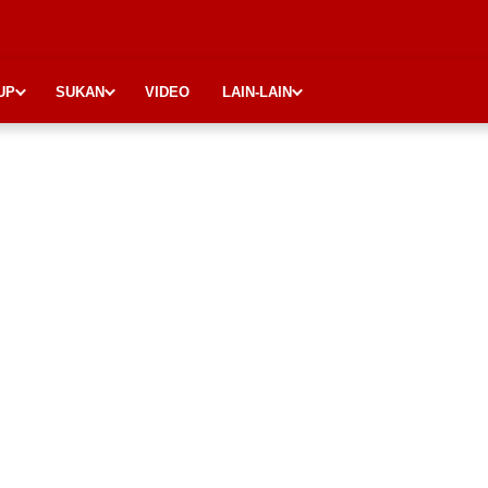
UP
SUKAN
VIDEO
LAIN-LAIN