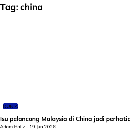
Tag:
china
DUNIA
Isu pelancong Malaysia di China jadi perhat
Adam Hafiz
-
19 Jun 2026