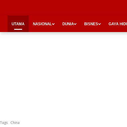
UTAMA
NASIONAL
DUNIA
BISNES
GAYA HID
Tags
China