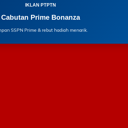
IKLAN PTPTN
Cabutan Prime Bonanza
mpan SSPN Prime & rebut hadiah menarik.