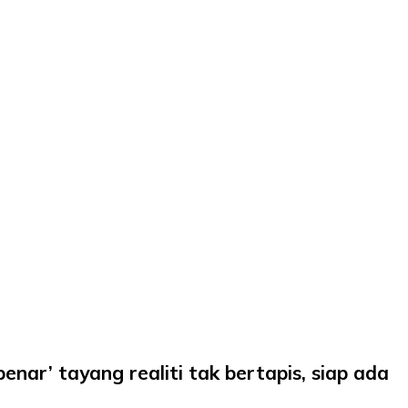
nar’ tayang realiti tak bertapis, siap ada