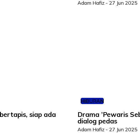
Adam Hafiz
-
27 Jun 2025
HIBURAN
bertapis, siap ada
Drama ’Pewaris Sebe
dialog pedas
Adam Hafiz
-
27 Jun 2025