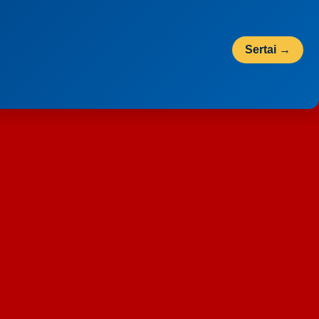
Sertai →