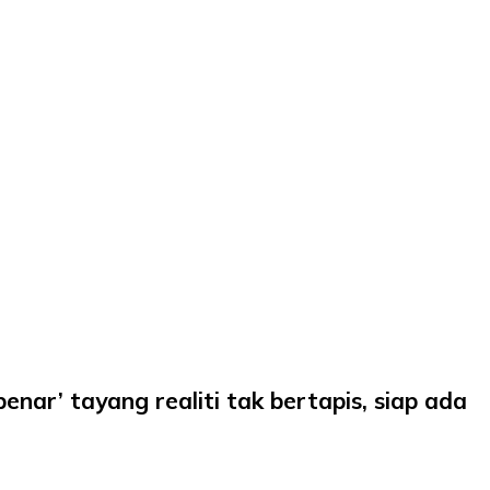
nar’ tayang realiti tak bertapis, siap ada