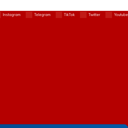
Instagram
Telegram
TikTok
Twitter
Youtube