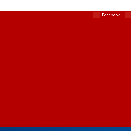
Facebook