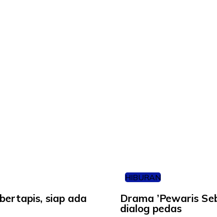
HIBURAN
bertapis, siap ada
Drama ’Pewaris Sebe
dialog pedas