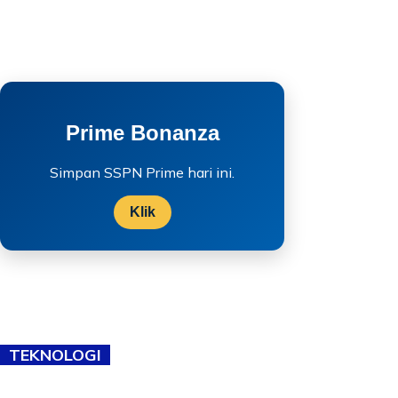
Prime Bonanza
Simpan SSPN Prime hari ini.
Klik
TEKNOLOGI