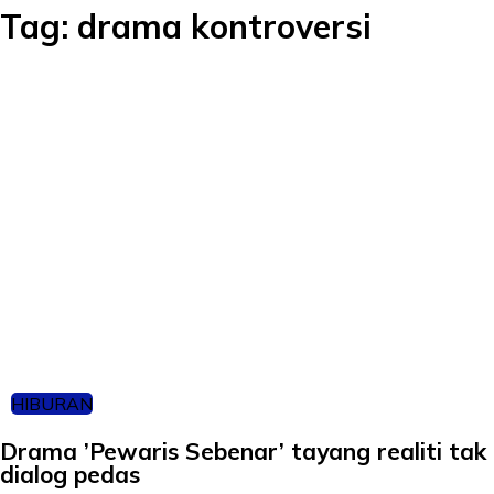
Tag:
drama kontroversi
HIBURAN
Drama ’Pewaris Sebenar’ tayang realiti tak 
dialog pedas