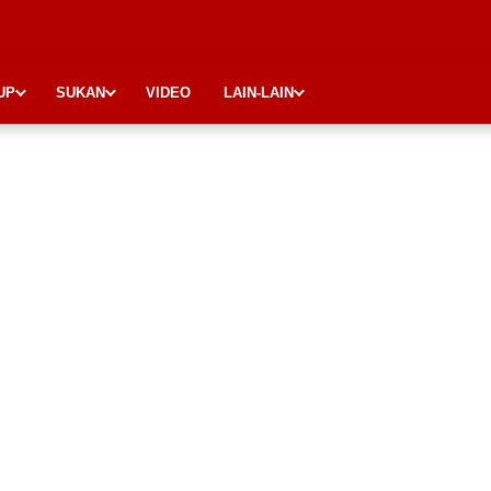
UP
SUKAN
VIDEO
LAIN-LAIN