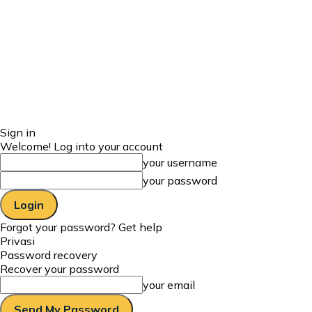
Sign in
Welcome! Log into your account
your username
your password
Forgot your password? Get help
Privasi
Password recovery
Recover your password
your email