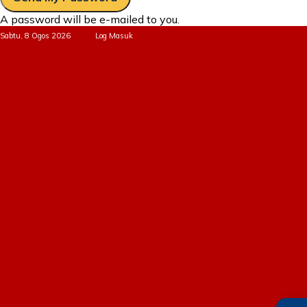
A password will be e-mailed to you.
Sabtu, 8 Ogos 2026
Log Masuk