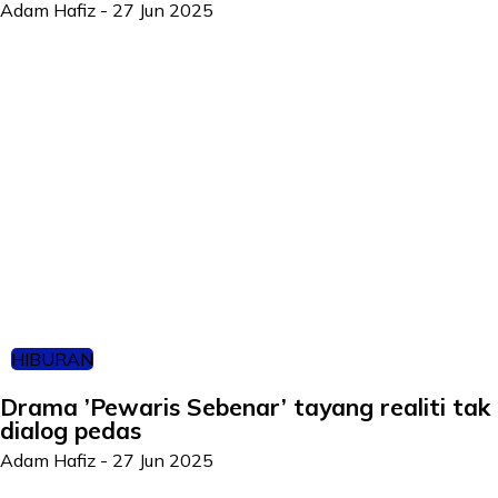
Adam Hafiz
-
27 Jun 2025
HIBURAN
Drama ’Pewaris Sebenar’ tayang realiti tak 
dialog pedas
Adam Hafiz
-
27 Jun 2025