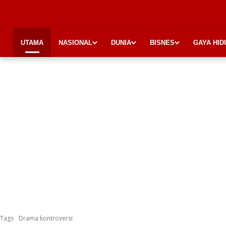
UTAMA
NASIONAL
DUNIA
BISNES
GAYA HID
Tags
Drama kontroversi