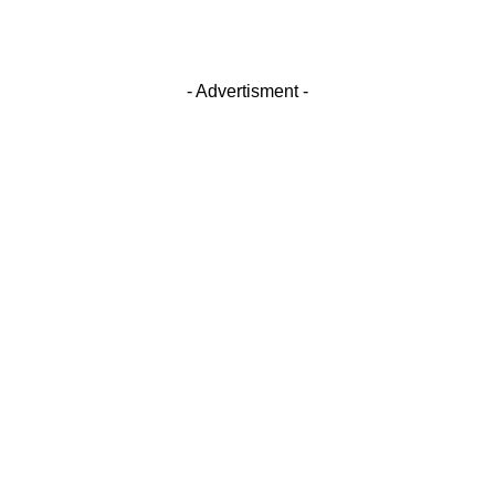
- Advertisment -