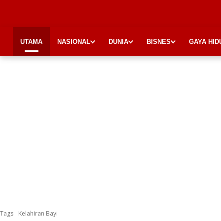
UTAMA
NASIONAL
DUNIA
BISNES
GAYA HID
Tags
Kelahiran Bayi