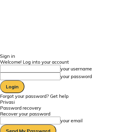
Sign in
Welcome! Log into your account
your username
your password
Forgot your password? Get help
Privasi
Password recovery
Recover your password
your email