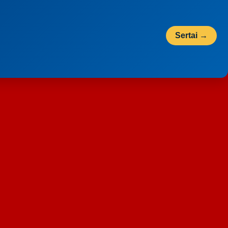
Sertai →