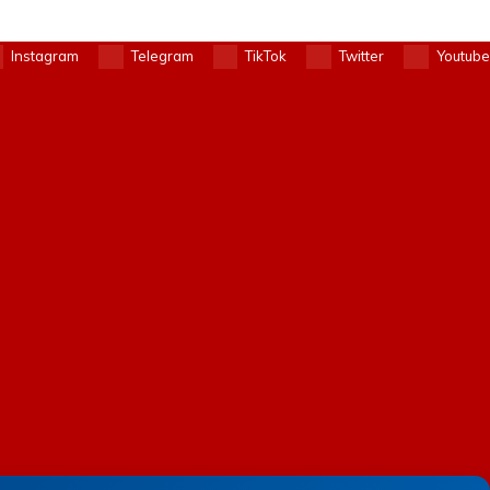
Instagram
Telegram
TikTok
Twitter
Youtube