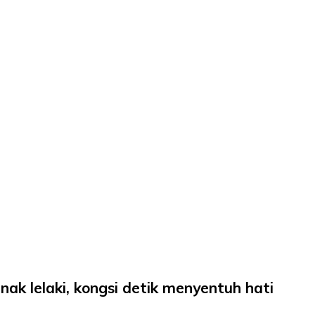
ak lelaki, kongsi detik menyentuh hati