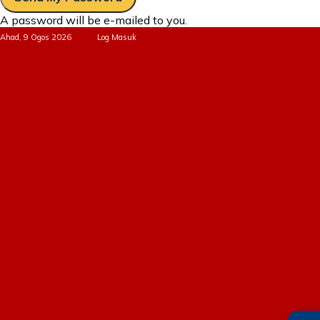
A password will be e-mailed to you.
Ahad, 9 Ogos 2026
Log Masuk