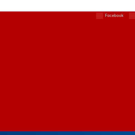
Facebook