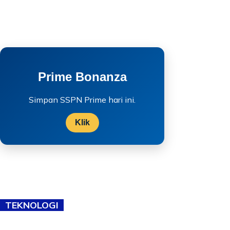
Prime Bonanza
Simpan SSPN Prime hari ini.
Klik
TEKNOLOGI