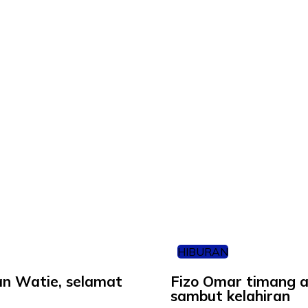
HIBURAN
nan Watie, selamat
Fizo Omar timang an
sambut kelahiran