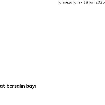
Jafnieza Jafri
-
18 Jun 2025
at bersalin bayi