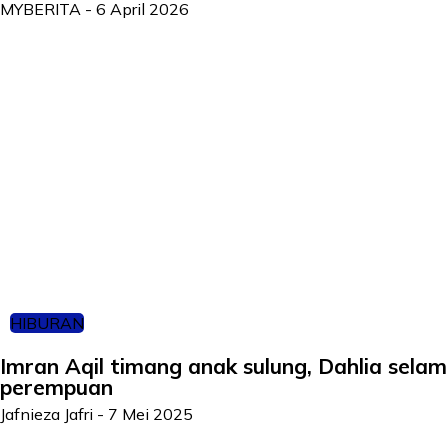
MYBERITA
-
6 April 2026
HIBURAN
Imran Aqil timang anak sulung, Dahlia selam
perempuan
Jafnieza Jafri
-
7 Mei 2025