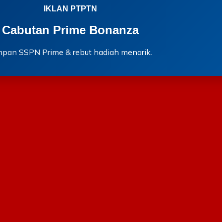
IKLAN PTPTN
Cabutan Prime Bonanza
mpan SSPN Prime & rebut hadiah menarik.