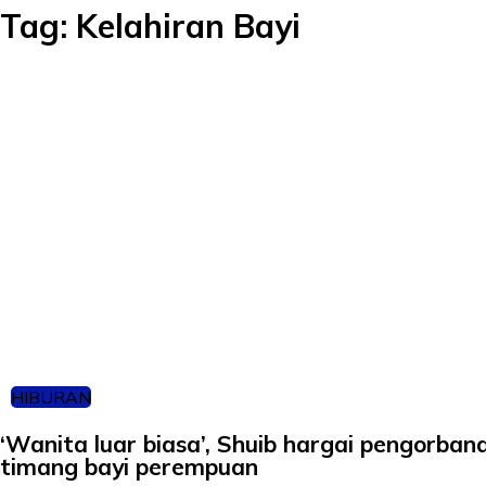
Tag:
Kelahiran Bayi
HIBURAN
‘Wanita luar biasa’, Shuib hargai pengorba
timang bayi perempuan