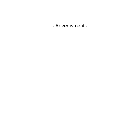
- Advertisment -