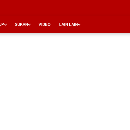
UP
SUKAN
VIDEO
LAIN-LAIN