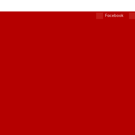
Facebook