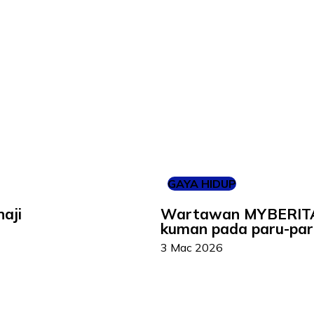
GAYA HIDUP
aji
Wartawan MYBERITA d
kuman pada paru-par
3 Mac 2026