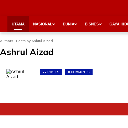
UTAMA
NASIONAL
DUNIA
BISNES
GAYA HID
Authors
Posts by Ashrul Aizad
Ashrul Aizad
77 POSTS
0 COMMENTS