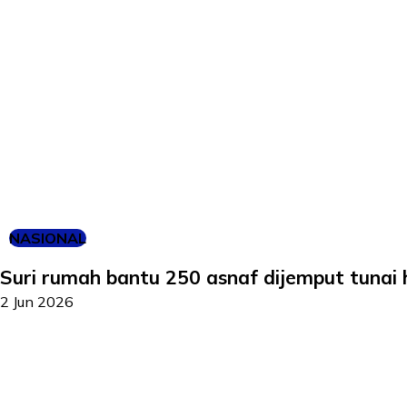
NASIONAL
Suri rumah bantu 250 asnaf dijemput tunai h
2 Jun 2026