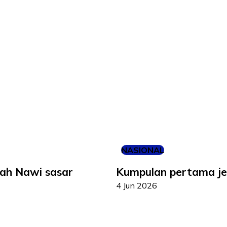
NASIONAL
iah Nawi sasar
Kumpulan pertama jem
4 Jun 2026