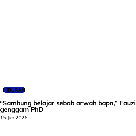
HIBURAN
“Sambung belajar sebab arwah bapa,” Fauz
genggam PhD
15 Jun 2026