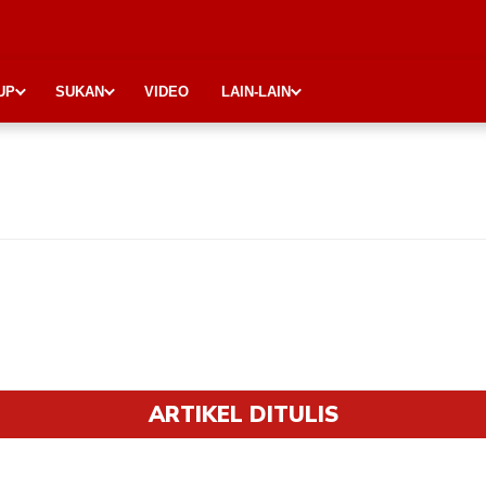
UP
SUKAN
VIDEO
LAIN-LAIN
ARTIKEL DITULIS