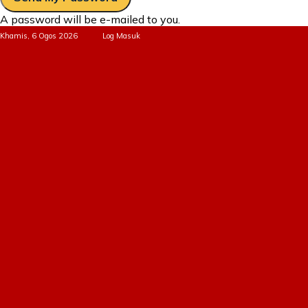
A password will be e-mailed to you.
Khamis, 6 Ogos 2026
Log Masuk