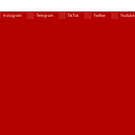
Instagram
Telegram
TikTok
Twitter
Youtube