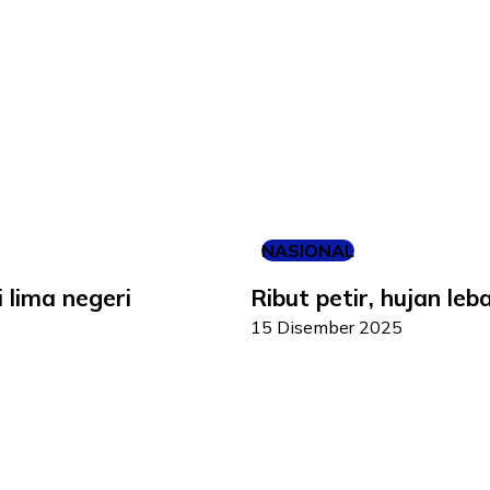
NASIONAL
i lima negeri
Ribut petir, hujan le
15 Disember 2025