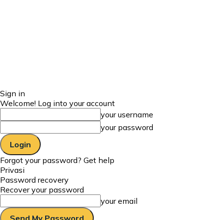
Sign in
Welcome! Log into your account
your username
your password
Forgot your password? Get help
Privasi
Password recovery
Recover your password
your email