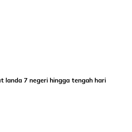
bat landa 7 negeri hingga tengah hari