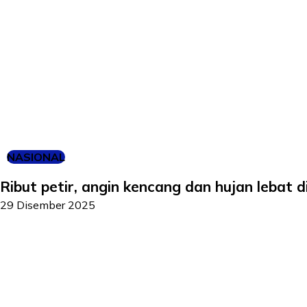
NASIONAL
Ribut petir, angin kencang dan hujan lebat d
29 Disember 2025