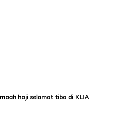
aah haji selamat tiba di KLIA