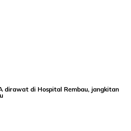
irawat di Hospital Rembau, jangkitan
u